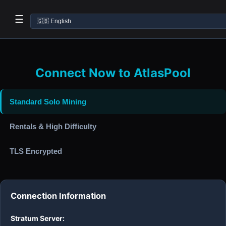
☰
Connect Now to AtlasPool
Standard Solo Mining
Rentals & High Difficulty
TLS Encrypted
Connection Information
Stratum Server: