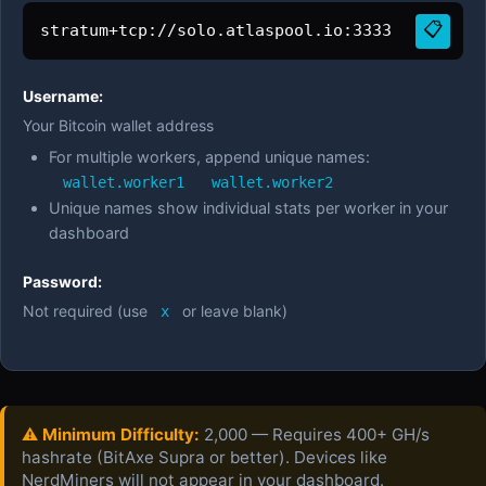
📋
stratum+tcp://solo.atlaspool.io:3333
Username:
Your Bitcoin wallet address
For multiple workers, append unique names:
wallet.worker1
wallet.worker2
Unique names show individual stats per worker in your
dashboard
Password:
Not required (use
or leave blank)
x
⚠️ Minimum Difficulty:
2,000 — Requires 400+ GH/s
hashrate (BitAxe Supra or better). Devices like
NerdMiners will not appear in your dashboard.