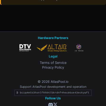
Hardware Partners
Legal
Terms of Service
Privacy Policy
© 2026 AtlasPool.io
Support AtlasPool development and operation
₿ bc1q4mtk3hsnlfhh8475krdnf4hec86ue43eckywft
Follow Us