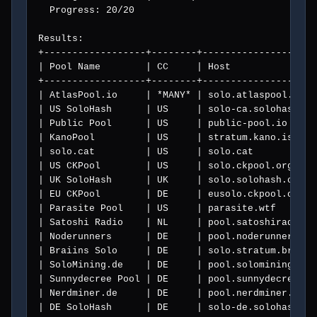
  Progress: 20/20

Results:

+------------------+--------+--------------------
| Pool Name        | CC     | Host               
+------------------+--------+--------------------
| AtlasPool.io     | *MANY* | solo.atlaspool.io  
| US SoloHash      | US     | solo-ca.solohash.co
| Public Pool      | US     | public-pool.io     
| KanoPool         | US     | stratum.kano.is    
| solo.cat         | US     | solo.cat           
| US CKPool        | US     | solo.ckpool.org    
| UK SoloHash      | UK     | solo.solohash.co.uk
| EU CKPool        | DE     | eusolo.ckpool.org  
| Parasite Pool    | US     | parasite.wtf       
| Satoshi Radio    | NL     | pool.satoshiradio.n
| Noderunners      | DE     | pool.noderunners.ne
| Braiins Solo     | DE     | solo.stratum.braiin
| SoloMining.de    | DE     | pool.solomining.de 
| Sunnydecree Pool | DE     | pool.sunnydecree.de
| Nerdminer.de     | DE     | pool.nerdminer.de  
| DE SoloHash      | DE     | solo-de.solohash.co