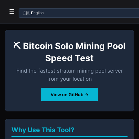
☰
⛏️ Bitcoin Solo Mining Pool
Speed Test
Find the fastest stratum mining pool server
from your location
View on GitHub →
Why Use This Tool?