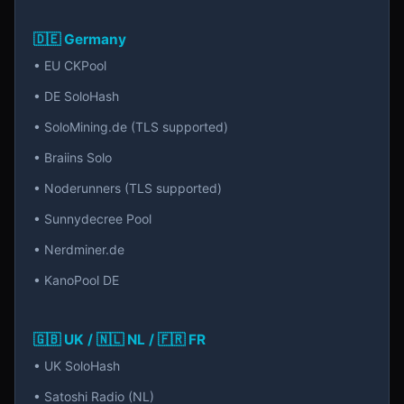
🇩🇪 Germany
• EU CKPool
• DE SoloHash
• SoloMining.de (TLS supported)
• Braiins Solo
• Noderunners (TLS supported)
• Sunnydecree Pool
• Nerdminer.de
• KanoPool DE
🇬🇧 UK / 🇳🇱 NL / 🇫🇷 FR
• UK SoloHash
• Satoshi Radio (NL)