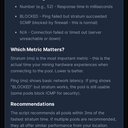
Number (e.g., 52) - Response time in milliseconds
BLOCKED - Ping failed but stratum succeeded
(ICMP blocked by firewall - this is normal)
N/A - Connection failed or timed out (server
unreachable or down)
Which Metric Matters?
Stratum (ms) is the most important metric - this is the
actual time your mining hardware experiences when
connecting to the pool. Lower is better.
Ping (ms) shows basic network latency. If ping shows
"BLOCKED" but stratum works, the pool is still usable
(some pools block ICMP for security).
Recommendations
The script recommends all pools within 3ms of the
fastest stratum time. If multiple pools are recommended,
they all offer similar performance from your location.