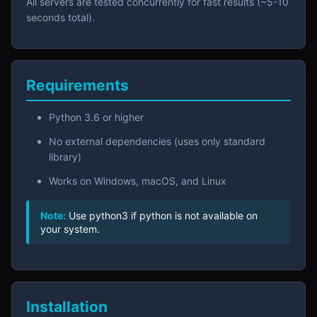
All servers are tested concurrently for fast results (~5-10
seconds total).
Requirements
Python 3.6 or higher
No external dependencies (uses only standard
library)
Works on Windows, macOS, and Linux
Note:
Use python3 if python is not available on
your system.
Installation