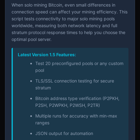
When solo mining Bitcoin, even small differences in
connection speed can affect your mining efficiency. This
script tests connectivity to major solo mining pools
worldwide, measuring both network latency and full
stratum protocol response times to help you choose the
optimal pool server.
Latest Version 1.5 Features:
Test 20 preconfigured pools or any custom
pool
TLS/SSL connection testing for secure
stratum
Bitcoin address type verification (P2PKH,
P2SH, P2WPKH, P2WSH, P2TR)
Multiple runs for accuracy with min-max
ranges
JSON output for automation