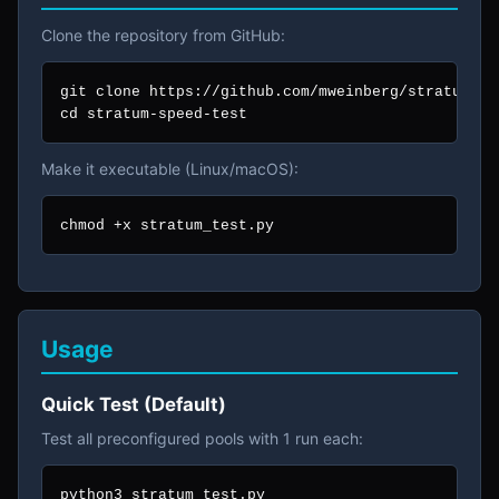
Clone the repository from GitHub:
git clone https://github.com/mweinberg/stratum-spe
cd stratum-speed-test
Make it executable (Linux/macOS):
chmod +x stratum_test.py
Usage
Quick Test (Default)
Test all preconfigured pools with 1 run each:
python3 stratum_test.py