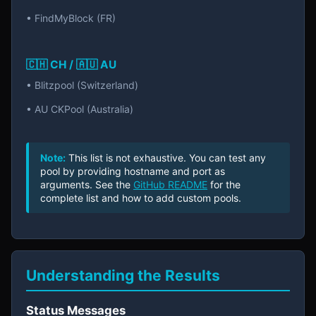
• FindMyBlock (FR)
🇨🇭 CH / 🇦🇺 AU
• Blitzpool (Switzerland)
• AU CKPool (Australia)
Note:
This list is not exhaustive. You can test any
pool by providing hostname and port as
arguments. See the
GitHub README
for the
complete list and how to add custom pools.
Understanding the Results
Status Messages