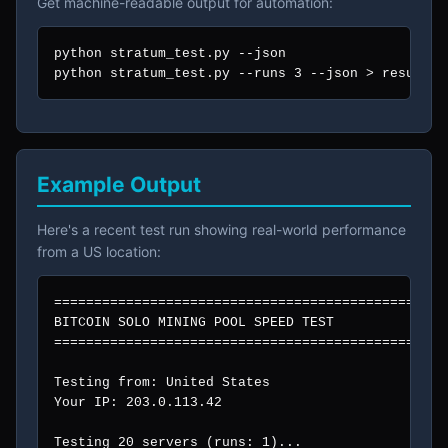
Get machine-readable output for automation:
python stratum_test.py --json

python stratum_test.py --runs 3 --json > results.
Example Output
Here's a recent test run showing real-world performance
from a US location:
=================================================
BITCOIN SOLO MINING POOL SPEED TEST

=================================================
Testing from: United States

Your IP: 203.0.113.42

Testing 20 servers (runs: 1)...
