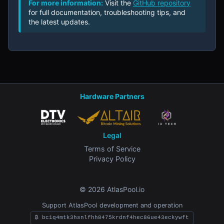
For more information:
Visit the
GitHub repository
for full documentation, troubleshooting tips, and
the latest updates.
Hardware Partners
Legal
Terms of Service
Privacy Policy
© 2026 AtlasPool.io
Support AtlasPool development and operation
₿ bc1q4mtk3hsnlfhh8475krdnf4hec86ue43eckywft