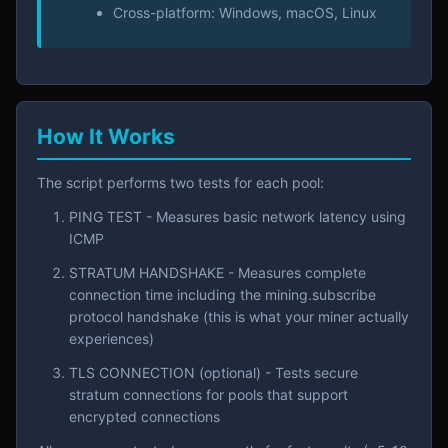
Cross-platform: Windows, macOS, Linux
How It Works
The script performs two tests for each pool:
PING TEST - Measures basic network latency using
ICMP
STRATUM HANDSHAKE - Measures complete
connection time including the mining.subscribe
protocol handshake (this is what your miner actually
experiences)
TLS CONNECTION (optional) - Tests secure
stratum connections for pools that support
encrypted connections