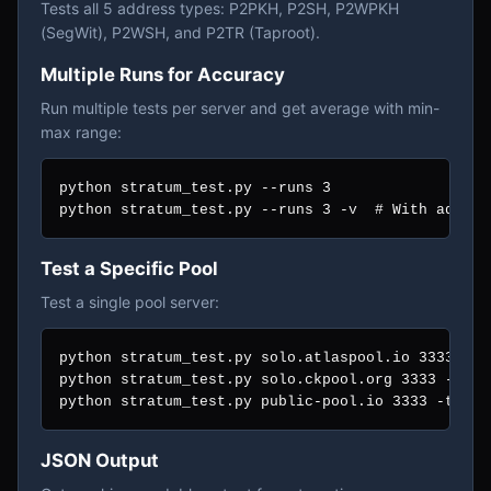
Tests all 5 address types: P2PKH, P2SH, P2WPKH
(SegWit), P2WSH, and P2TR (Taproot).
Multiple Runs for Accuracy
Run multiple tests per server and get average with min-
max range:
python stratum_test.py --runs 3

python stratum_test.py --runs 3 -v  # With addres
Test a Specific Pool
Test a single pool server:
python stratum_test.py solo.atlaspool.io 3333

python stratum_test.py solo.ckpool.org 3333 --runs
python stratum_test.py public-pool.io 3333 -t  # 
JSON Output