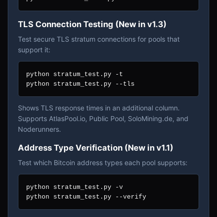
TLS Connection Testing (New in v1.3)
Test secure TLS stratum connections for pools that
support it:
python stratum_test.py -t

python stratum_test.py --tls
Shows TLS response times in an additional column.
Supports AtlasPool.io, Public Pool, SoloMining.de, and
Noderunners.
Address Type Verification (New in v1.1)
Test which Bitcoin address types each pool supports:
python stratum_test.py -v

python stratum_test.py --verify