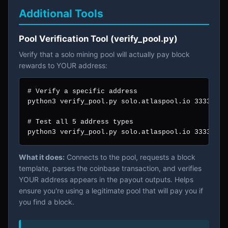
Additional Tools
Pool Verification Tool (verify_pool.py)
Verify that a solo mining pool will actually pay block
rewards to YOUR address:
# Verify a specific address

python3 verify_pool.py solo.atlaspool.io 3333 bc1
# Test all 5 address types

python3 verify_pool.py solo.atlaspool.io 3333 -a
What it does:
Connects to the pool, requests a block
template, parses the coinbase transaction, and verifies
YOUR address appears in the payout outputs. Helps
ensure you're using a legitimate pool that will pay you if
you find a block.