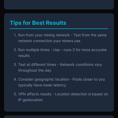
Tips for Best Results
Run from your mining network - Test from the same
network connection your miners use
Run multiple times - Use --runs 3 for more accurate
results
Test at different times - Network conditions vary
throughout the day
Consider geographic location - Pools closer to you
typically have lower latency
VPN affects results - Location detection is based on
IP geolocation