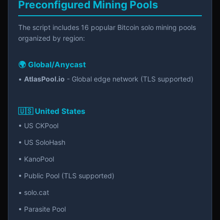
Preconfigured Mining Pools
The script includes 16 popular Bitcoin solo mining pools
organized by region:
🌍 Global/Anycast
•
AtlasPool.io
- Global edge network (TLS supported)
🇺🇸 United States
• US CKPool
• US SoloHash
• KanoPool
• Public Pool (TLS supported)
• solo.cat
• Parasite Pool