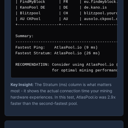
| FindMyBlock      | FR     | eu.findmyblock.xyz 
| KanoPool DE      | DE     | de.kano.is         
| Blitzpool        | CH     | blitzpool.yourdevic
| AU CKPool        | AU     | ausolo.ckpool.org  
+------------------+--------+--------------------
Summary:

--------------------------------------------------
Fastest Ping:    AtlasPool.io (9 ms)

Fastest Stratum: AtlasPool.io (26 ms)

RECOMMENDATION: Consider using AtlasPool.io (solo
                for optimal mining performance fr
Key Insight:
The Stratum (ms) column is what matters
most - it shows the actual connection time your mining
hardware experiences. In this test, AtlasPool.io was 2.9x
faster than the second-fastest pool.